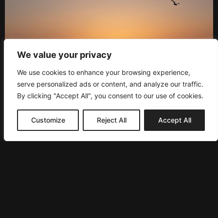
We value your privacy
We use cookies to enhance your browsing experience,
serve personalized ads or content, and analyze our traffic.
By clicking "Accept All", you consent to our use of cookies.
Customize
Reject All
Accept All
PRESS
NEWSLETTER
Subscribe to our newsletter to be the first one updated
and have various perks.
SEND